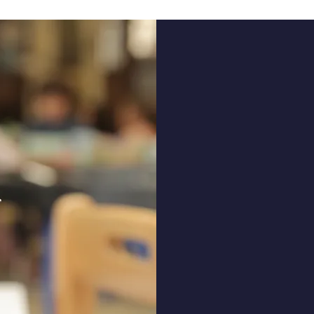
LWS N
inspi
chil
We