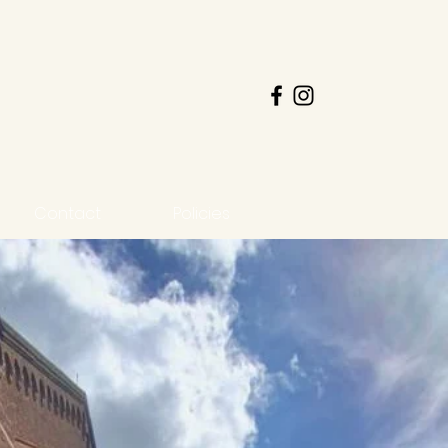
Contact
Policies