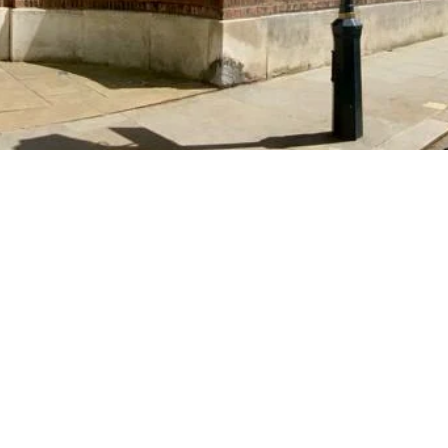
individuality, initiative an