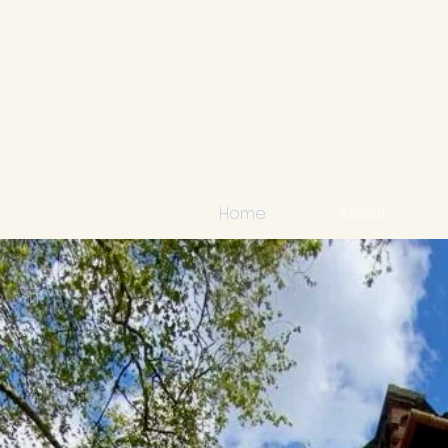
Home
About