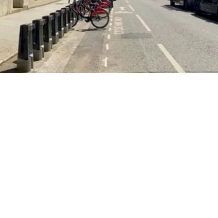
d happiness