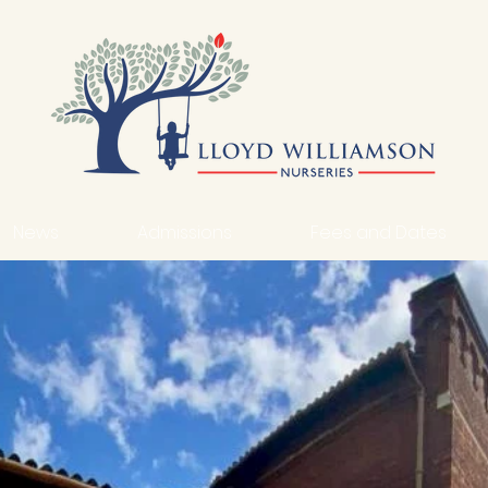
News
Admissions
Fees and Dates