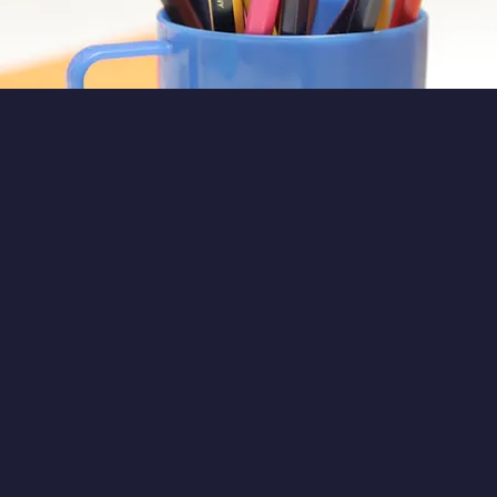
Call 020 7243 3331 for more in