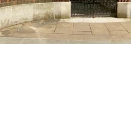
Fostering 