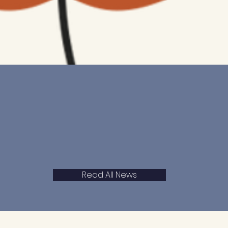
Read All News