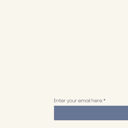
Enter your email here